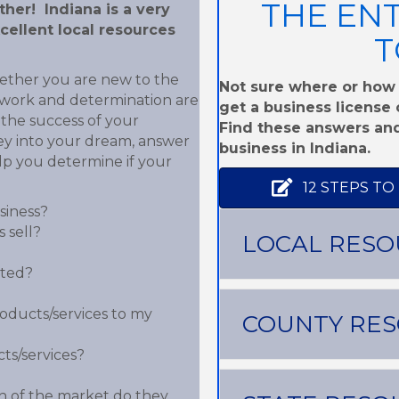
THE EN
her! Indiana is a very
cellent local resources
T
hether you are new to the
Not sure where or how 
d work and determination are
get a business license o
the success of your
Find these answers and
ey into your dream, answer
business in Indiana.
lp you determine if your
12 STEPS TO
siness?
 sell?
LOCAL RESO
ated?
roducts/services to my
COUNTY RE
ts/services?
 of the market do they