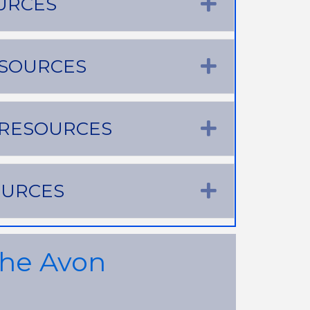
URCES
Expand
ESOURCES
Expand
 RESOURCES
Expand
OURCES
Expand
the Avon