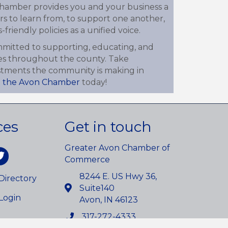
 chamber provides you and your business a
s to learn from, to support one another,
friendly policies as a unified voice.
mitted to supporting, educating, and
es throughout the county. Take
estments the community is making in
n the Avon Chamber
today!
ces
Get in touch
Greater Avon Chamber of
am
itter
Commerce
8244 E. US Hwy 36,
irectory
Suite140
Login
Avon, IN 46123
317-272-4333