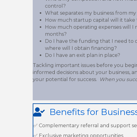
control?
What separates my business from my
How much startup capital will it tak
How much operating expenses will I ne
months?
Do I have the funding that I need to 
where will I obtain financing?
Do I have an exit plan in place?
Tackling important issues before you begi
informed decisions about your business, and
your potential for success.
When you succ
Benefits for Busine
✅ Complementary referral and support se
✅ Exclusive marketing opportunities