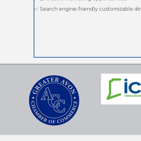
✅ Search engine-friendly customizable dire