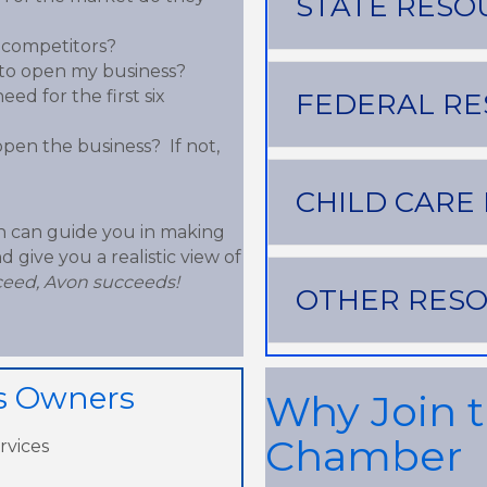
STATE RESO
 competitors?
e to open my business?
ed for the first six
FEDERAL R
open the business? If not,
CHILD CARE
n can guide you in making
 give you a realistic view of
eed, Avon succeeds!
OTHER RES
ss Owners
Why Join 
Chamber
rvices