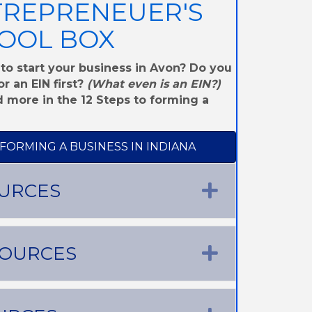
TREPRENEUER'S
OOL BOX
to start your business in Avon? Do you
r an EIN first?
(What even is an EIN?)
 more in the 12 Steps to forming a
 FORMING A BUSINESS IN INDIANA
URCES
Expand
SOURCES
Expand