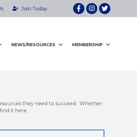
Facebook
Instagram
twitter
Us
Join Today
NEWS/RESOURCES
MEMBERSHIP
resources they need to succeed. Whether
ind it here.