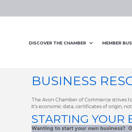
DISCOVER THE CHAMBER
MEMBER BUS
BUSINESS RES
The Avon Chamber of Commerce strives to
it's economic data, certificates of origin, n
STARTING YOUR B
Wanting to start your own business? O