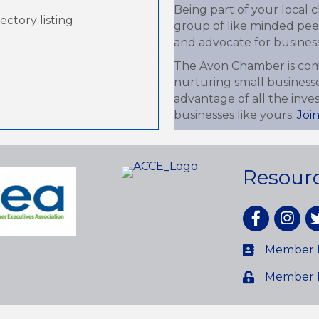
Being part of your local
ctory listing
group of like minded peer
and advocate for business-
The Avon Chamber is com
nurturing small business
advantage of all the inv
businesses like yours:
Joi
Resour
Facebook
Instagr
tw
Member D
Member 