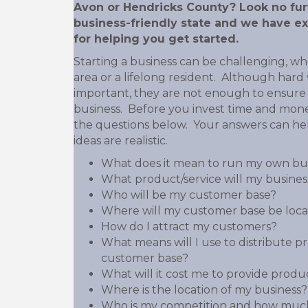
Avon or Hendricks County? Look no furt
business-friendly state and we have ex
for helping you get started.
Starting a business can be challenging, w
area or a lifelong resident. Although har
important, they are not enough to ensure 
business. Before you invest time and mon
the questions below. Your answers can he
ideas are realistic.
What does it mean to run my own bu
What product/service will my business
Who will be my customer base?
Where will my customer base be loc
How do I attract my customers?
What means will I use to distribute p
customer base?
What will it cost me to provide produc
Where is the location of my business?
Who is my competition and how much