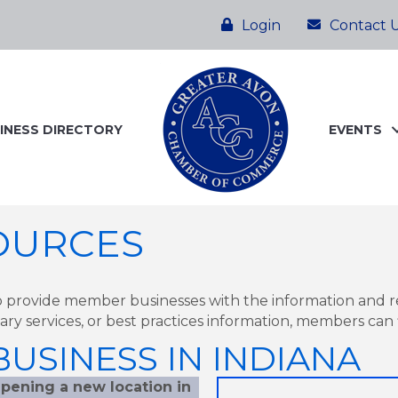
Login
Contact 
INESS DIRECTORY
EVENTS
OURCES
 provide member businesses with the information and 
otary services, or best practices information, members can f
USINESS IN INDIANA
pening a new location in