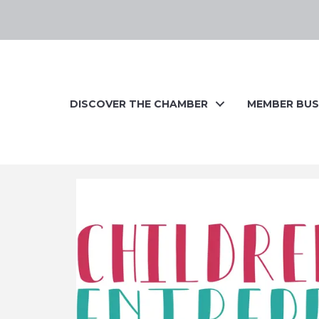
DISCOVER THE CHAMBER
MEMBER BUS