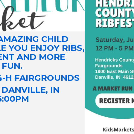
AMAZING CHILD
 YOU ENJOY RIBS,
ENT AND MORE
 FUN.
4-H FAIRGROUNDS
| DANVILLE, IN
 5:00PM