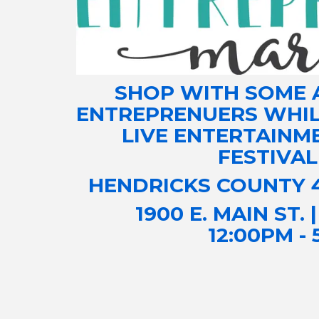
SHOP WITH SOME 
ENTREPRENUERS WHILE
LIVE ENTERTAINM
FESTIVAL
​HENDRICKS COUNTY 
1900 E. MAIN ST. 
12:00PM -