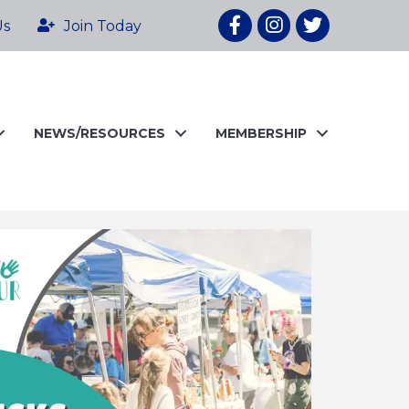
Facebook
Instagram
twitter
Us
Join Today
NEWS/RESOURCES
MEMBERSHIP