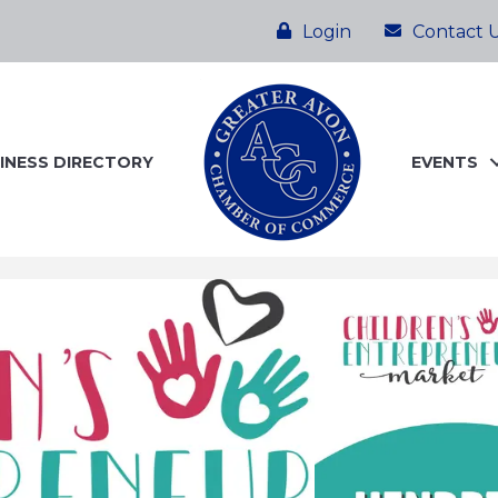
Login
Contact 
INESS DIRECTORY
EVENTS